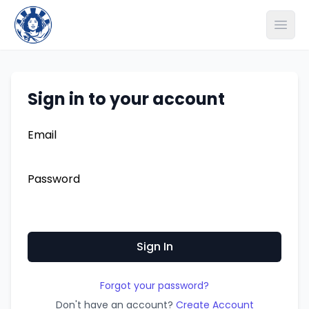
Open
Sign in to your account
Email
Password
Forgot your password?
Don't have an account?
Create Account