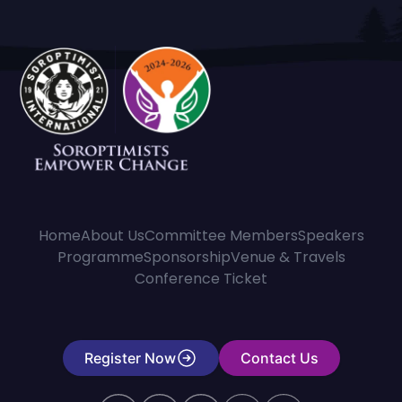
Home
About Us
Committee Members
Speakers
Programme
Sponsorship
Venue & Travels
Conference Ticket
Register Now
Contact Us