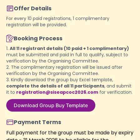
Offer Details
For every 10 paid registrations, 1 complimentary
registration will be provided.
Booking Process
1.
All 11 registrant details (10 paid + 1 complimentary)
must be submitted and paid in full to qualify, subject to
verification by the Organising Committee.
2. The complimentary registration will be issued after
verification by the Organising Committee.
3. Kindly download the group buy Excel template,
complete the details of all 11 participants
, and submit
it to
registration@siseapcoc2026.com
for verification.
Download Group Buy Template
Payment Terms
Full payment for the group must be made by expiry