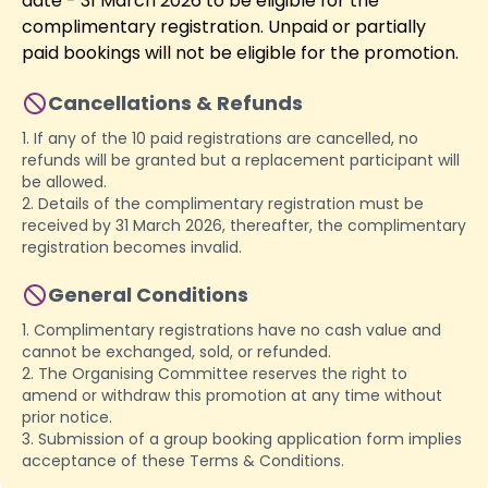
date - 31 March 2026 to be eligible for the
complimentary registration. Unpaid or partially
paid bookings will not be eligible for the promotion.
Cancellations & Refunds
1. If any of the 10 paid registrations are cancelled, no
refunds will be granted but a replacement participant will
be allowed.
2. Details of the complimentary registration must be
received by 31 March 2026, thereafter, the complimentary
registration becomes invalid.
General Conditions
1. Complimentary registrations have no cash value and
cannot be exchanged, sold, or refunded.
2. The Organising Committee reserves the right to
amend or withdraw this promotion at any time without
prior notice.
3. Submission of a group booking application form implies
acceptance of these Terms & Conditions.