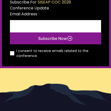
Subscribe For
SISEAP COC 2026
Conference Update
Email Address
Subscribe Now
I consent to receive emails related to the
conference.