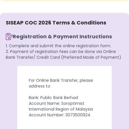
SISEAP COC 2026 Terms & Conditions
Registration & Payment Instructions
1. Complete and submit the online registration form.
2. Payment of registration fees can be done via Online
Bank Transfer/ Credit Card (Preferred Mode of Payment)
For Online Bank Transfer, please
address to:
Bank: Public Bank Berhad
Account Name: Soroptimist
International Region of Malaysia
Account Number: 3073500924