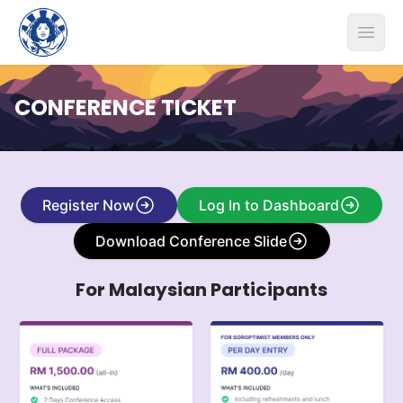
Open
CONFERENCE TICKET
Register Now
Log In to Dashboard
Download Conference Slide
For Malaysian Participants