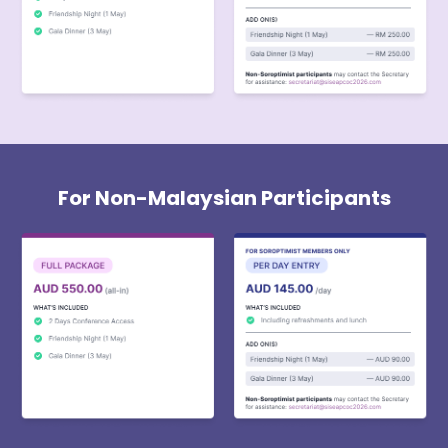
For Non-Malaysian Participants