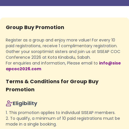
Group Buy Promotion
Register as a group and enjoy more value! For every 10
paid registrations, receive 1 complimentary registration.
Gather your soroptimist sisters and join us at SISEAP COC
Conference 2026 at Kota Kinabalu, Sabah.
For enquiries and information, Please email to
info@sise
apcoc2026.com
Terms & Conditions for Group Buy
Promotion
Eligibility
1. This promotion applies to individual SISEAP members.
2. To qualify, a minimum of 10 paid registrations must be
made in a single booking.