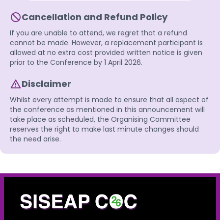
Cancellation and Refund Policy
If you are unable to attend, we regret that a refund
cannot be made. However, a replacement participant is
allowed at no extra cost provided written notice is given
prior to the Conference by 1 April 2026.
Disclaimer
Whilst every attempt is made to ensure that all aspect of
the conference as mentioned in this announcement will
take place as scheduled, the Organising Committee
reserves the right to make last minute changes should
the need arise.