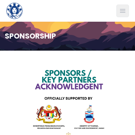
Open
SPONSORSHIP