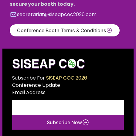
secure your booth today.
secretariat@siseapcoc2026.com
Conference Booth Terms & Conditions
Subscribe For
SISEAP COC 2026
Conference Update
Email Address
Subscribe Now