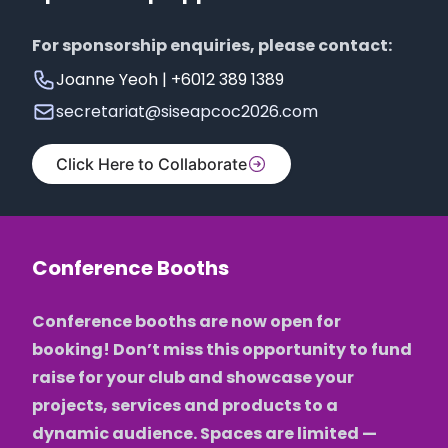
For sponsorship enquiries, please contact:
Joanne Yeoh | +6012 389 1389
secretariat@siseapcoc2026.com
Click Here to Collaborate
Conference Booths
Conference booths are now open for
booking! Don’t miss this opportunity to fund
raise for your club and showcase your
projects, services and products to a
dynamic audience. Spaces are limited —