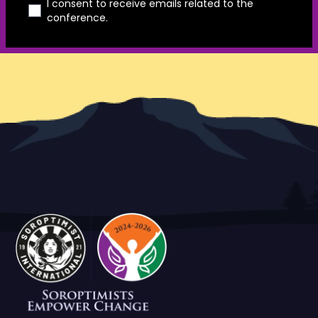
I consent to receive emails related to the
conference.