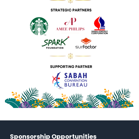
Sponsorship Opportunities